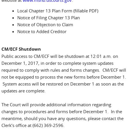
website at
www.msnb.uscourts.gov
:
Local Chapter 13 Plan Form (fillable PDF)
Notice of Filing Chapter 13 Plan
Notice of Objection to Claim
Notice to Added Creditor
CM/ECF Shutdown
Public access to CM/ECF will be shutdown at 12:01 a.m. on
December 1, 2017, in order to complete system updates
required to comply with rules and forms changes. CM/ECF will
not be equipped to process the new forms before December 1.
System access will be restored on December 1 as soon as the
updates are complete.
The Court will provide additional information regarding
changes to procedures and forms before December 1. In the
meantime, should you have any questions, please contact the
Clerk’s office at (662) 369-2596.