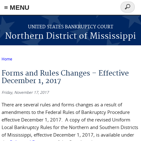
≡ MENU
Search
form
Skip to main content
UNITED STATES BANKRUPTCY COURT
Northern District of Mississippi
Home
You are here
Forms and Rules Changes – Effective
December 1, 2017
Friday, November 17, 2017
There are several rules and forms changes as a result of
amendments to the Federal Rules of Bankruptcy Procedure
effective December 1, 2017. A copy of the revised Uniform
Local Bankruptcy Rules for the Northern and Southern Districts
of Mississippi, effective December 1, 2017, is available under