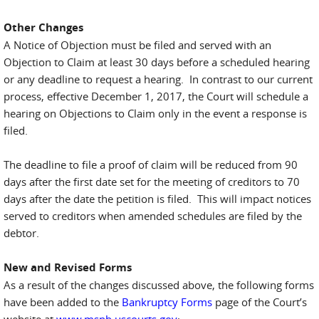
Other Changes
A Notice of Objection must be filed and served with an
Objection to Claim at least 30 days before a scheduled hearing
or any deadline to request a hearing. In contrast to our current
process, effective December 1, 2017, the Court will schedule a
hearing on Objections to Claim only in the event a response is
filed.
The deadline to file a proof of claim will be reduced from 90
days after the first date set for the meeting of creditors to 70
days after the date the petition is filed. This will impact notices
served to creditors when amended schedules are filed by the
debtor.
New and Revised Forms
As a result of the changes discussed above, the following forms
have been added to the
Bankruptcy Forms
page of the Court’s