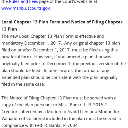
the
Rules and Fees
page of the Court’s website at
www.msnb.uscourts.gov
.
Local Chapter 13 Plan Form and Notice of Filing Chapter
13 Plan
The new Local Chapter 13 Plan Form is effective and
mandatory December 1, 2017. Any original chapter 13 plan
filed on or after December 1, 2017, must be filed using this
new local form. However, if you amend a plan that was
originally filed prior to December 1, the previous version of the
plan should be filed. In other words, the format of any
amended plan should be consistent with the plan originally
filed in the same case.
The Notice of Filing Chapter 13 Plan must be served with a
copy of the plan pursuant to Miss. Bankr. L. R. 3015-1.
Creditors affected by a Motion to Avoid Lien or a Motion for
Valuation of Collateral included in the plan must be served in
compliance with Fed. R. Bankr. P. 7004.