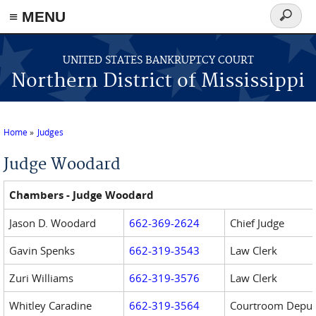
≡ MENU
Search
form
Skip to main content
UNITED STATES BANKRUPTCY COURT
Northern District of Mississippi
Home
Judges
You are here
Judge Woodard
Chambers - Judge Woodard
Jason D. Woodard
662-369-2624
Chief Judge
Gavin Spenks
662-319-3543
Law Clerk
Zuri Williams
662-319-3576
Law Clerk
Whitley Caradine
662-3
19-3564
Courtroom Deput