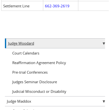
Settlement Line
662-369-2619
Judge Woodard
Court Calendars
Reaffirmation Agreement Policy
Pre-trial Conferences
Judges Seminar Disclosure
Judicial Misconduct or Disability
Judge Maddox