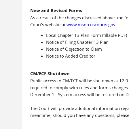
New and Revised Forms
As a result of the changes discussed above, the 
Court’s website at
www.msnb.uscourts.gov
:
Local Chapter 13 Plan Form (fillable PDF)
Notice of Filing Chapter 13 Plan
Notice of Objection to Claim
Notice to Added Creditor
CM/ECF Shutdown
Public access to CM/ECF will be shutdown at 12:
required to comply with rules and forms changes
December 1. System access will be restored on D
The Court will provide additional information re
meantime, should you have any questions, please c