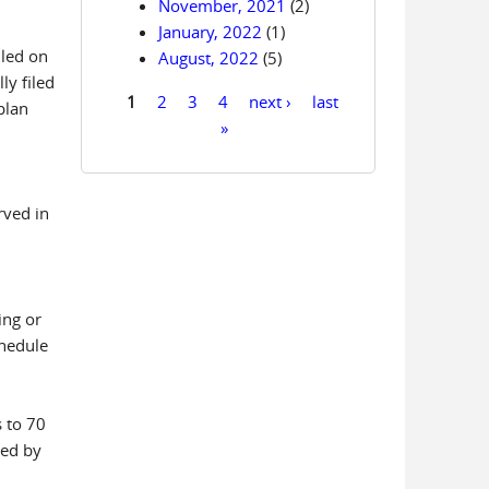
November, 2021
(2)
January, 2022
(1)
iled on
August, 2022
(5)
ly filed
1
2
3
4
next ›
last
plan
Pages
»
rved in
ing or
chedule
s to 70
led by