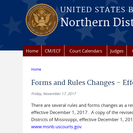
Skip to main content
UNITED STATES 
Northern Dist
Home
CM/ECF
Court Calendars
Judges
Home
You are here
Forms and Rules Changes – Eff
Friday, November 17, 2017
There are several rules and forms changes as a r
effective December 1, 2017. A copy of the revise
Districts of Mississippi, effective December 1, 201
www.msnb.uscourts.gov
.