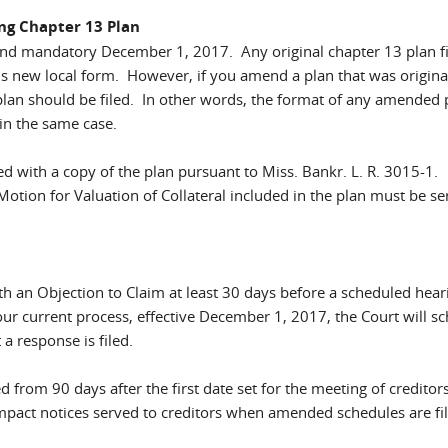
ing Chapter 13 Plan
and mandatory December 1, 2017. Any original chapter 13 plan f
is new local form. However, if you amend a plan that was original
plan should be filed. In other words, the format of any amended 
 in the same case.
ed with a copy of the plan pursuant to Miss. Bankr. L. R. 3015-1.
Motion for Valuation of Collateral included in the plan must be se
th an Objection to Claim at least 30 days before a scheduled hear
our current process, effective December 1, 2017, the Court will s
a response is filed.
ed from 90 days after the first date set for the meeting of creditor
ll impact notices served to creditors when amended schedules are fi