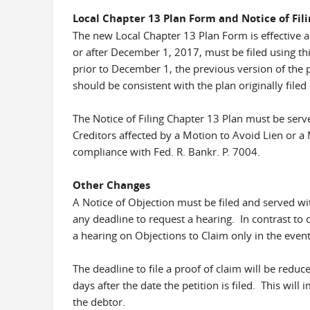
Local Chapter 13 Plan Form and Notice of Fil
The new Local Chapter 13 Plan Form is effective 
or after December 1, 2017, must be filed using th
prior to December 1, the previous version of the 
should be consistent with the plan originally filed
The Notice of Filing Chapter 13 Plan must be serv
Creditors affected by a Motion to Avoid Lien or a 
compliance with Fed. R. Bankr. P. 7004.
Other Changes
A Notice of Objection must be filed and served wi
any deadline to request a hearing. In contrast to 
a hearing on Objections to Claim only in the event 
The deadline to file a proof of claim will be reduc
days after the date the petition is filed. This wi
the debtor.