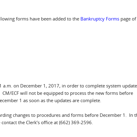
following forms have been added to the
Bankruptcy Forms
page of
01 a.m. on December 1, 2017, in order to complete system update
. CM/ECF will not be equipped to process the new forms before
ecember 1 as soon as the updates are complete.
garding changes to procedures and forms before December 1. In t
ontact the Clerk’s office at (662) 369-2596.