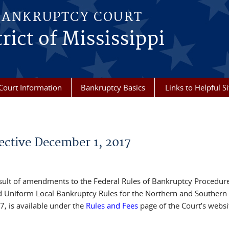
BANKRUPTCY COURT
rict of Mississippi
Court Information
Bankruptcy Basics
Links to Helpful Si
ective December 1, 2017
esult of amendments to the Federal Rules of Bankruptcy Procedur
d Uniform Local Bankruptcy Rules for the Northern and Southern
7, is available under the
Rules and Fees
page of the Court’s websi