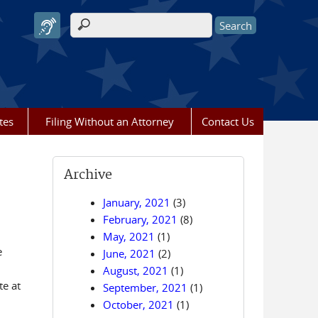
Search form
tes
Filing Without an Attorney
Contact Us
Archive
January, 2021
(3)
February, 2021
(8)
May, 2021
(1)
e
June, 2021
(2)
August, 2021
(1)
te at
September, 2021
(1)
October, 2021
(1)