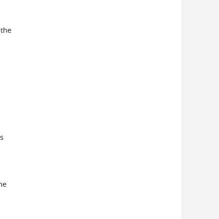
 the
s
he