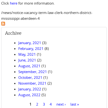
Click
here
for more information.
/news/notice-vacancy-term-law-clerk-northern-district-
mississippi-aberdeen-4
Archive
January, 2021
(3)
February, 2021
(8)
May, 2021
(1)
June, 2021
(2)
August, 2021
(1)
September, 2021
(1)
October, 2021
(1)
November, 2021
(2)
January, 2022
(1)
August, 2022
(5)
1
2
3
4
next ›
last »