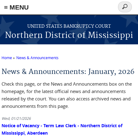
≡ MENU
Search
form
Skip to main content
UNITED STATES BANKRUPTCY COURT
Northern District of Mississippi
Home
News & Announcements
You are here
News & Announcements: January, 2026
Check this page, or the News and Announcements box on the
homepage, for the latest official news and announcements
released by the court. You can also access archived news and
announcements from this page.
Wed, 01/21/2026
Notice of Vacancy - Term Law Clerk - Northern District of
Mississippi, Aberdeen