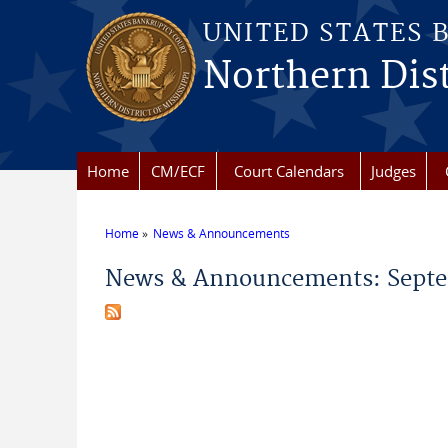
Skip to main content
UNITED STATES 
Northern Dist
Home
CM/ECF
Court Calendars
Judges
Home
News & Announcements
You are here
News & Announcements: Septe