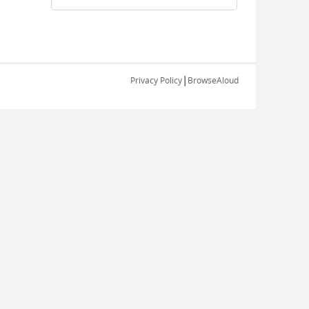
|
Privacy Policy
BrowseAloud