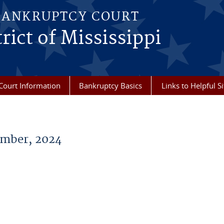
BANKRUPTCY COURT
rict of Mississippi
Court Information
Bankruptcy Basics
Links to Helpful Si
mber, 2024