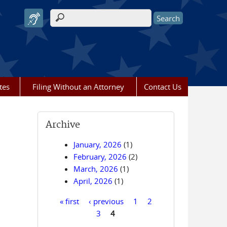
Search form
tes
Filing Without an Attorney
Contact Us
Archive
January, 2026
(1)
February, 2026
(2)
March, 2026
(1)
April, 2026
(1)
« first
‹ previous
1
2
Pages
3
4