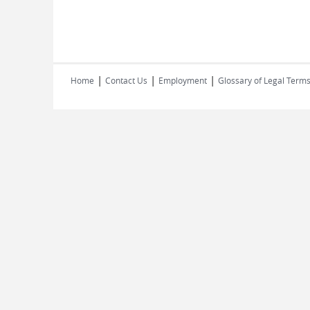
|
|
|
Home
Contact Us
Employment
Glossary of Legal Term