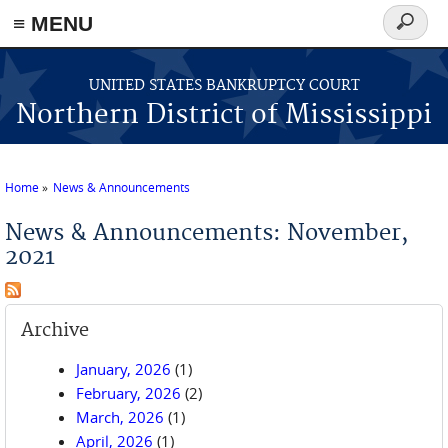
≡ MENU
Search
form
Skip to main content
UNITED STATES BANKRUPTCY COURT
Northern District of Mississippi
Home
News & Announcements
You are here
News & Announcements: November,
2021
Archive
January, 2026
(1)
February, 2026
(2)
March, 2026
(1)
April, 2026
(1)