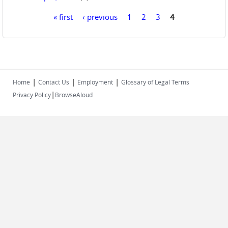
« first
‹ previous
1
2
3
4
Pages
|
|
|
Home
Contact Us
Employment
Glossary of Legal Terms
|
Privacy Policy
BrowseAloud