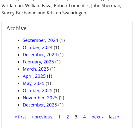
Vardaman, William Fava, Robert Lomenick, John Sherman,
Stacey Buchanan and Kristen Swearingen.
Archive
September, 2024
(1)
October, 2024
(1)
December, 2024
(1)
February, 2025
(1)
March, 2025
(1)
April, 2025
(1)
May, 2025
(1)
October, 2025
(1)
November, 2025
(2)
December, 2025
(1)
« first
‹ previous
1
2
3
4
next ›
last »
Pages