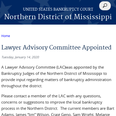
Skip to main content
Search
UNITED STATES BANKRUPTCY COURT
form
Northern District of Mississippi
Home
You are here
Lawyer Advisory Committee Appointed
Tuesday, January 14, 2020
A Lawyer Advisory Committee (LAC)was appointed by the
Bankruptcy Judges of the Northern District of Mississippi to
provide input regarding matters of bankruptcy administration
throughout the district.
Please contact a member of the LAC with any questions,
concerns or suggestions to improve the local bankruptcy
process in the Northern District. The current members are Bart
Adams, James “Jim” Wilson, Craig Geno, Sam Wright, Melanie