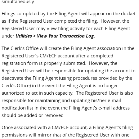
simultaneously.
Filings completed by the Filing Agent will appear on the docket
as if the Registered User completed the filing. However, the
Registered User may view filing activity for each Filing Agent
under
Utilities > View Your Transaction Log
.
The Clerk’s Office will create the Filing Agent association in the
Registered User’s CM/ECF account after a completed
registration form is properly submitted. However, the
Registered User will be responsible for updating the account to
deactivate the Filing Agent (using procedures provided by the
Clerk’s Office) in the event the Filing Agent is no longer
authorized to act in such capacity. The Registered User is also
responsible for maintaining and updating his/her e-mail
notification list in the event the Filing Agent’s e-mail address
should be added or removed.
Once associated with a CM/ECF account, a Filing Agent’s filing
permissions will mirror that of the Registered User with one