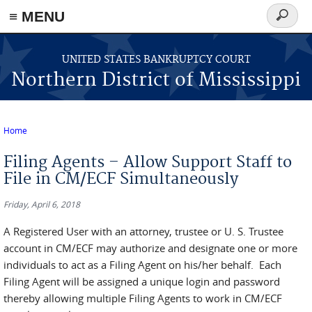
≡ MENU
Search
form
Skip to main content
UNITED STATES BANKRUPTCY COURT
Northern District of Mississippi
Home
You are here
Filing Agents – Allow Support Staff to
File in CM/ECF Simultaneously
Friday, April 6, 2018
A Registered User with an attorney, trustee or U. S. Trustee
account in CM/ECF may authorize and designate one or more
individuals to act as a Filing Agent on his/her behalf. Each
Filing Agent will be assigned a unique login and password
thereby allowing multiple Filing Agents to work in CM/ECF