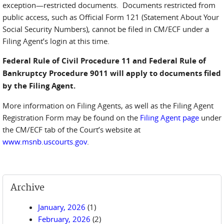
exception—restricted documents. Documents restricted from
public access, such as Official Form 121 (Statement About Your
Social Security Numbers), cannot be filed in CM/ECF under a
Filing Agent’s login at this time.
Federal Rule of Civil Procedure 11 and Federal Rule of
Bankruptcy Procedure 9011 will apply to documents filed
by the Filing Agent.
More information on Filing Agents, as well as the Filing Agent
Registration Form may be found on the
Filing Agent page
under
the CM/ECF tab of the Court’s website at
www.msnb.uscourts.gov
.
Archive
January, 2026
(1)
February, 2026
(2)