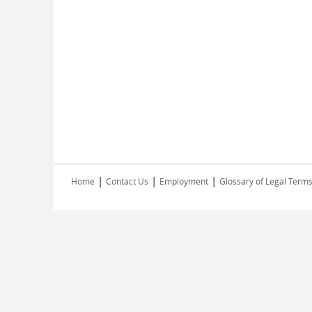
|
|
|
Home
Contact Us
Employment
Glossary of Legal Term