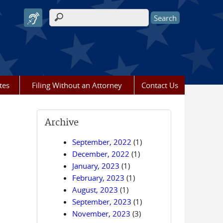
Search form
tes
Filing Without an Attorney
Contact Us
Archive
September, 2022
(1)
December, 2022
(1)
January, 2023
(1)
February, 2023
(1)
August, 2023
(1)
September, 2023
(1)
November, 2023
(3)