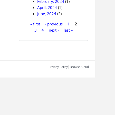
February, 2024
(1)
April, 2024
(1)
June, 2024
(2)
« first
‹ previous
1
2
Pages
3
4
next ›
last »
|
Privacy Policy
BrowseAloud