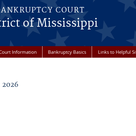
BANKRUPTCY COURT
rict of Mississippi
Court Information
Bankruptcy Basics
Links to Helpful Si
 2026