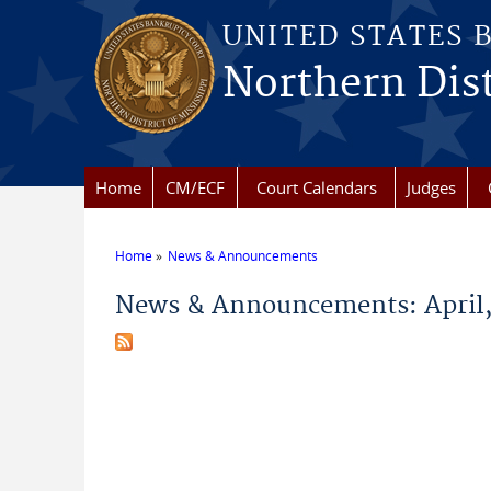
Skip to main content
UNITED STATES 
Northern Dist
Home
CM/ECF
Court Calendars
Judges
Home
News & Announcements
You are here
News & Announcements: April,