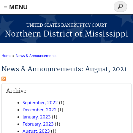
≡ MENU
Search
form
Skip to main content
UNITED STATES BANKRUPTCY COURT
Northern District of Mississippi
Home
News & Announcements
You are here
News & Announcements: August, 2021
Archive
September, 2022
(1)
December, 2022
(1)
January, 2023
(1)
February, 2023
(1)
August, 2023
(1)