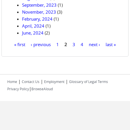
September, 2023
(1)
November, 2023
(3)
February, 2024
(1)
April, 2024
(1)
June, 2024
(2)
« first
‹ previous
1
2
3
4
next ›
last »
Pages
|
|
|
Home
Contact Us
Employment
Glossary of Legal Terms
|
Privacy Policy
BrowseAloud