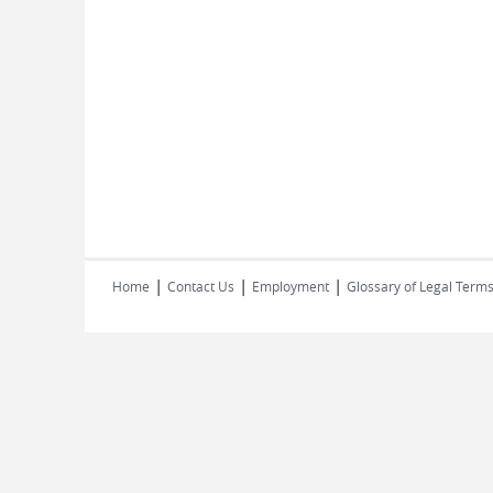
|
|
|
Home
Contact Us
Employment
Glossary of Legal Term