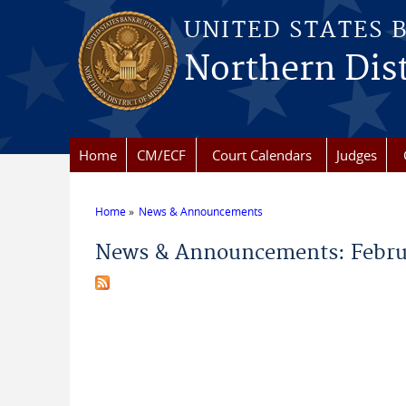
Skip to main content
UNITED STATES 
Northern Dist
Home
CM/ECF
Court Calendars
Judges
Home
News & Announcements
You are here
News & Announcements: Febru