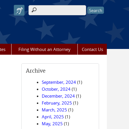
Search form
tes
Filing Without an Attorney
Contact Us
Archive
September, 2024
(1)
October, 2024
(1)
December, 2024
(1)
February, 2025
(1)
March, 2025
(1)
April, 2025
(1)
May, 2025
(1)