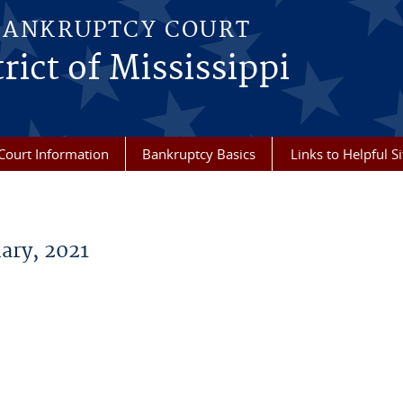
BANKRUPTCY COURT
rict of Mississippi
Court Information
Bankruptcy Basics
Links to Helpful Si
ary, 2021