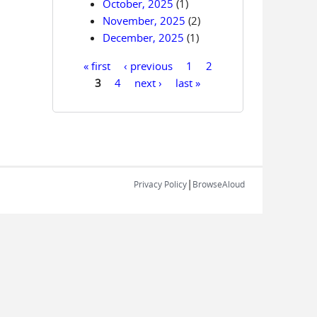
October, 2025
(1)
November, 2025
(2)
December, 2025
(1)
« first
‹ previous
1
2
Pages
3
4
next ›
last »
|
Privacy Policy
BrowseAloud