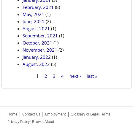
January, 2021
(3)
February, 2021
(8)
May, 2021
(1)
June, 2021
(2)
August, 2021
(1)
September, 2021
(1)
October, 2021
(1)
November, 2021
(2)
January, 2022
(1)
August, 2022
(5)
1
2
3
4
next ›
last »
Pages
|
|
|
Home
Contact Us
Employment
Glossary of Legal Terms
|
Privacy Policy
BrowseAloud