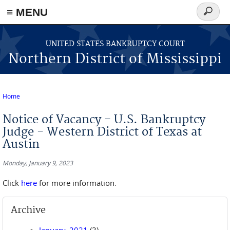
≡ MENU
Search
form
Skip to main content
UNITED STATES BANKRUPTCY COURT
Northern District of Mississippi
Home
You are here
Notice of Vacancy - U.S. Bankruptcy
Judge - Western District of Texas at
Austin
Monday, January 9, 2023
Click
here
for more information.
Archive