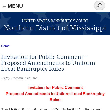
≡ MENU
Search
form
Skip to main content
UNITED STATES BANKRUPTCY COURT
Northern District of Mississippi
Home
You are here
Invitation for Public Comment -
Proposed Amendments to Uniform
Local Bankruptcy Rules
Friday, December 12, 2025
Invitation for Public Comment
Proposed Amendments to Uniform Local Bankruptcy
Rules
The United States Bankruptcy Courts for the Northern and