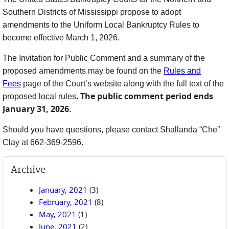
Southern Districts of Mississippi propose to adopt
amendments to the Uniform Local Bankruptcy Rules to
become effective March 1, 2026.
The Invitation for Public Comment and a summary of the
proposed amendments may be found on the
Rules and
Fees
page of the Court’s website along with the full text of the
The public comment period ends
proposed local rules
.
January 31, 2026.
Should you have questions, please contact Shallanda “Che”
Clay at 662-369-2596.
Archive
January, 2021
(3)
February, 2021
(8)
May, 2021
(1)
June, 2021
(2)