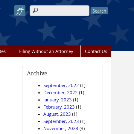
Search form
tes
Filing Without an Attorney
Contact Us
Archive
September, 2022
(1)
December, 2022
(1)
January, 2023
(1)
February, 2023
(1)
August, 2023
(1)
September, 2023
(1)
November, 2023
(3)