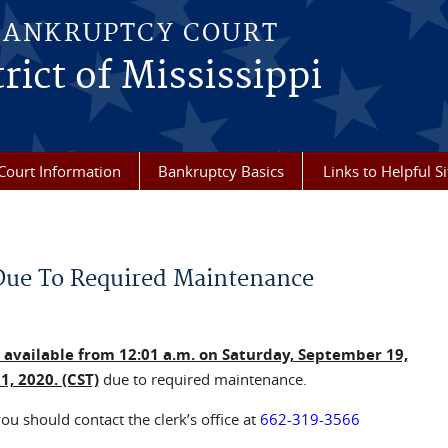
BANKRUPTCY COURT
rict of Mississippi
Court Information
Bankruptcy Basics
Links to Helpful Si
Due To Required Maintenance
e available from 12:01 a.m. on Saturday, September 19,
, 2020. (CST)
due to required maintenance.
ou should contact the clerk’s office at
662-319-3566