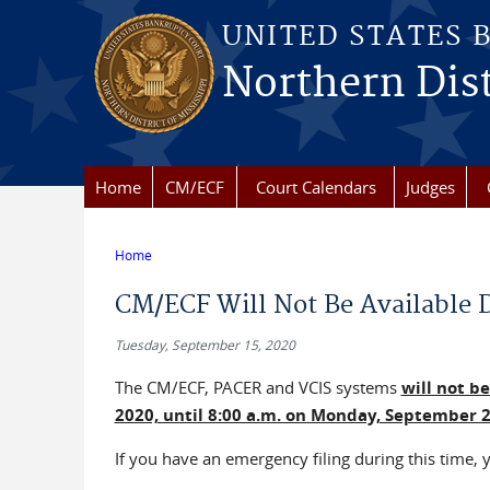
Skip to main content
UNITED STATES 
Northern Dist
Home
CM/ECF
Court Calendars
Judges
Home
You are here
CM/ECF Will Not Be Available 
Tuesday, September 15, 2020
The CM/ECF, PACER and VCIS systems
will not b
2020, until 8:00 a.m. on Monday, September 21
If you have an emergency filing during this time, y