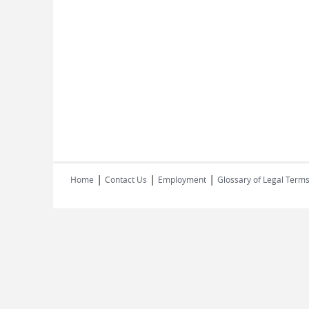
|
|
|
Home
Contact Us
Employment
Glossary of Legal Term